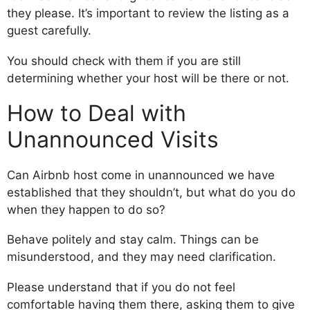
they please. It’s important to review the listing as a
guest carefully.
You should check with them if you are still
determining whether your host will be there or not.
How to Deal with
Unannounced Visits
Can Airbnb host come in unannounced we have
established that they shouldn’t, but what do you do
when they happen to do so?
Behave politely and stay calm. Things can be
misunderstood, and they may need clarification.
Please understand that if you do not feel
comfortable having them there, asking them to give