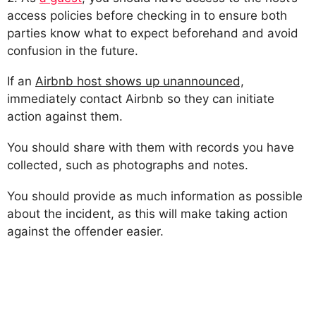
access policies before checking in to ensure both
parties know what to expect beforehand and avoid
confusion in the future.
If an
Airbnb host shows up unannounced,
immediately contact Airbnb so they can initiate
action against them.
You should share with them with records you have
collected, such as photographs and notes.
You should provide as much information as possible
about the incident, as this will make taking action
against the offender easier.