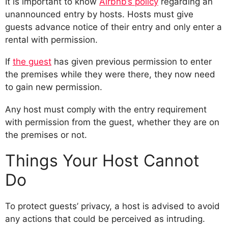
It is important to know
Airbnb’s policy
regarding an
unannounced entry by hosts. Hosts must give
guests advance notice of their entry and only enter a
rental with permission.
If
the guest
has given previous permission to enter
the premises while they were there, they now need
to gain new permission.
Any host must comply with the entry requirement
with permission from the guest, whether they are on
the premises or not.
Things Your Host Cannot
Do
To protect guests’ privacy, a host is advised to avoid
any actions that could be perceived as intruding.