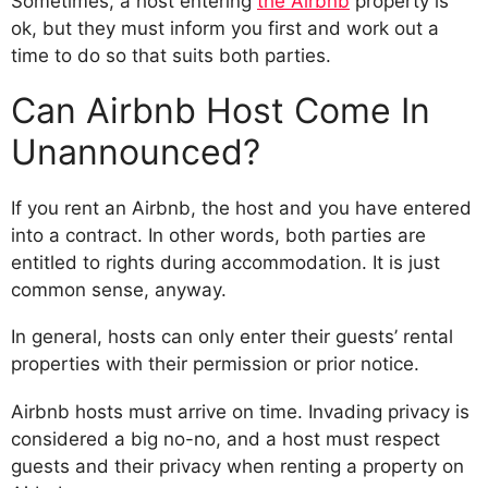
Sometimes, a host entering
the Airbnb
property is
ok, but they must inform you first and work out a
time to do so that suits both parties.
Can Airbnb Host Come In
Unannounced?
If you rent an Airbnb, the host and you have entered
into a contract. In other words, both parties are
entitled to rights during accommodation. It is just
common sense, anyway.
In general, hosts can only enter their guests’ rental
properties with their permission or prior notice.
Airbnb hosts must arrive on time. Invading privacy is
considered a big no-no, and a host must respect
guests and their privacy when renting a property on