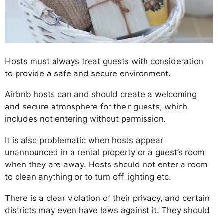
Hosts must always treat guests with consideration
to provide a safe and secure environment.
Airbnb hosts can and should create a welcoming
and secure atmosphere for their guests, which
includes not entering without permission.
It is also problematic when hosts appear
unannounced in a rental property or a guest’s room
when they are away. Hosts should not enter a room
to clean anything or to turn off lighting etc.
There is a clear violation of their privacy, and certain
districts may even have laws against it. They should