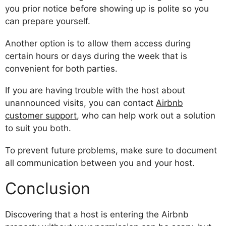
you prior notice before showing up is polite so you
can prepare yourself.
Another option is to allow them access during
certain hours or days during the week that is
convenient for both parties.
If you are having trouble with the host about
unannounced visits, you can contact
Airbnb
customer support
, who can help work out a solution
to suit you both.
To prevent future problems, make sure to document
all communication between you and your host.
Conclusion
Discovering that a host is entering the Airbnb