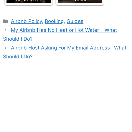
Categories
Airbnb Policy
,
Booking
,
Guides
My Airbnb Has No Heat or Hot Water – What
Should I Do?
Airbnb Host Asking For My Email Address– What
Should I Do?