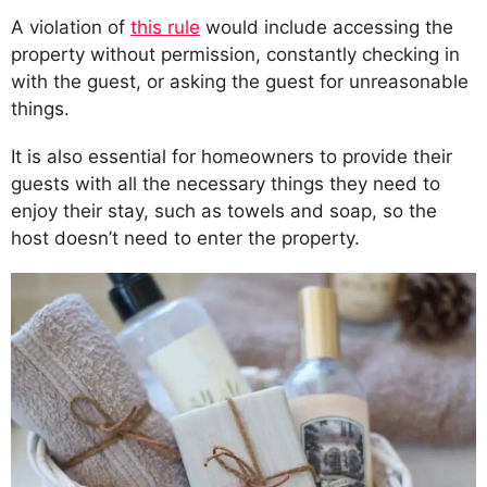
A violation of
this rule
would include accessing the
property without permission, constantly checking in
with the guest, or asking the guest for unreasonable
things.
It is also essential for homeowners to provide their
guests with all the necessary things they need to
enjoy their stay, such as towels and soap, so the
host doesn’t need to enter the property.