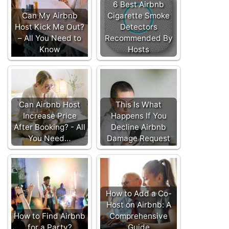
6 Best Airbnb
Can My Airbnb
Cigarette Smoke
Host Kick Me Out?
Detectors
– All You Need to
Recommended By
Know
Hosts
Can Airbnb Host
This Is What
Increase Price
Happens If You
After Booking? - All
Decline Airbnb
You Need…
Damage Request
How to Add a Co-
Host on Airbnb: A
How to Find Airbnb
Comprehensive
for a Party?
Guide