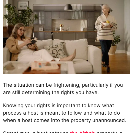
The situation can be frightening, particularly if you
are still determining the rights you have.
Knowing your rights is important to know what
process a host is meant to follow and what to do
when a host comes into the property unannounced.