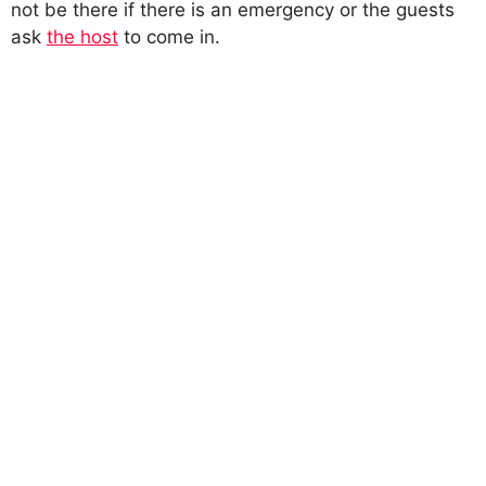
not be there if there is an emergency or the guests
ask
the host
to come in.