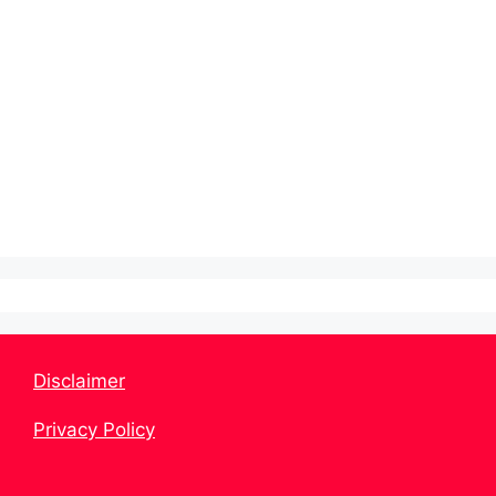
Disclaimer
Privacy Policy