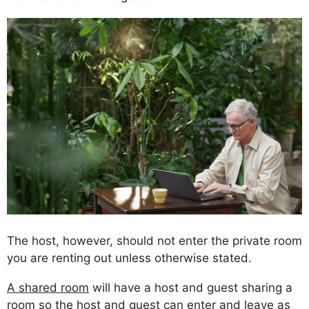
The host, however, should not enter the private room
you are renting out unless otherwise stated.
A shared room
will have a host and guest sharing a
room so the host and guest can enter and leave as