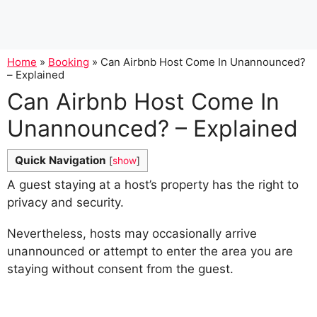
Home
»
Booking
»
Can Airbnb Host Come In Unannounced?
– Explained
Can Airbnb Host Come In
Unannounced? – Explained
Quick Navigation
[
show
]
A guest staying at a host’s property has the right to
privacy and security.
Nevertheless, hosts may occasionally arrive
unannounced or attempt to enter the area you are
staying without consent from the guest.