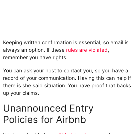
Keeping written confirmation is essential, so email is
always an option. If these
rules are violated
,
remember you have rights.
You can ask your host to contact you, so you have a
record of your communication. Having this can help if
there is she said situation. You have proof that backs
up your claims.
Unannounced Entry
Policies for Airbnb