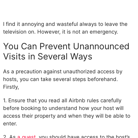
I find it annoying and wasteful always to leave the
television on. However, it is not an emergency.
You Can Prevent Unannounced
Visits in Several Ways
As a precaution against unauthorized access by
hosts, you can take several steps beforehand.
Firstly,
1. Ensure that you read all Airbnb rules carefully
before booking to understand how your host will
access their property and when they will be able to
enter.
2. As
a guest
, you should have access to the host’s