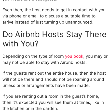
Even then, the host needs to get in contact with you
via phone or email to discuss a suitable time to
arrive instead of just turning up unannounced.
Do Airbnb Hosts Stay There
with You?
Depending on the type of room
you book
, you may or
may not be able to stay with Airbnb hosts.
If the guests rent out the entire house, then the host
will not be there and should not be roaming around
unless prior arrangements have been made.
If you are renting out a room in the guest’s home,
then it’s expected you will see them at times, like in
the kitchen or in the garden.