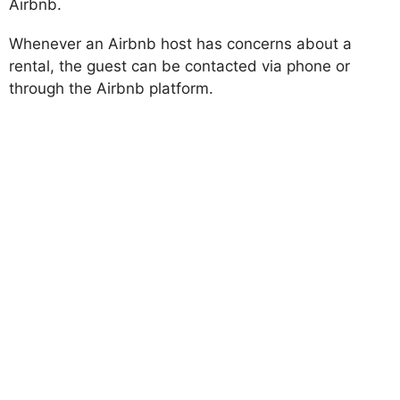
Airbnb.
Whenever an Airbnb host has concerns about a
rental, the guest can be contacted via phone or
through the Airbnb platform.