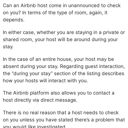
Can an Airbnb host come in unannounced to check
on you? In terms of the type of room, again, it
depends.
In either case, whether you are staying in a private or
shared room, your host will be around during your
stay.
In the case of an entire house, your host may be
absent during your stay. Regarding guest interaction,
the “during your stay” section of the listing describes
how your hosts will interact with you.
The Airbnb platform also allows you to contact a
host directly via direct message.
There is no real reason that a host needs to check
on you unless you have stated there’s a problem that
you would like investigated.