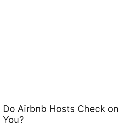
Do Airbnb Hosts Check on
You?