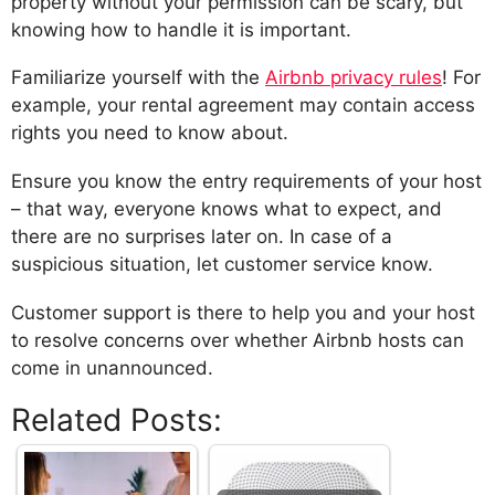
property without your permission can be scary, but
knowing how to handle it is important.
Familiarize yourself with the
Airbnb privacy rules
! For
example, your rental agreement may contain access
rights you need to know about.
Ensure you know the entry requirements of your host
– that way, everyone knows what to expect, and
there are no surprises later on. In case of a
suspicious situation, let customer service know.
Customer support is there to help you and your host
to resolve concerns over whether Airbnb hosts can
come in unannounced.
Related Posts: