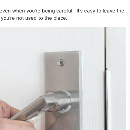
even when you’re being careful. It’s easy to leave the
 you’re not used to the place.