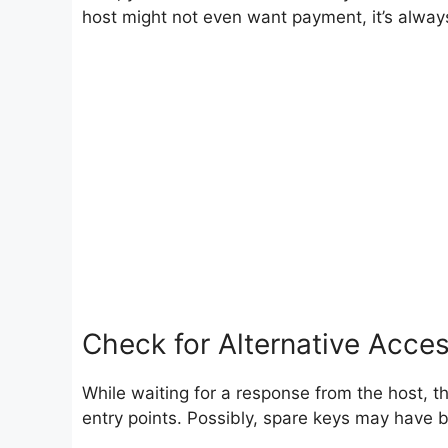
host might not even want payment, it’s always
Check for Alternative Acce
While waiting for a response from the host, t
entry points. Possibly, spare keys may have 