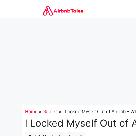
Skip
to
content
Home
»
Guides
»
I Locked Myself Out of Airbnb – 
I Locked Myself Out of