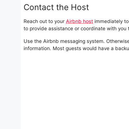
Contact the Host
Reach out to your
Airbnb host
immediately to 
to provide assistance or coordinate with you t
Use the Airbnb messaging system. Otherwise, 
information. Most guests would have a backu