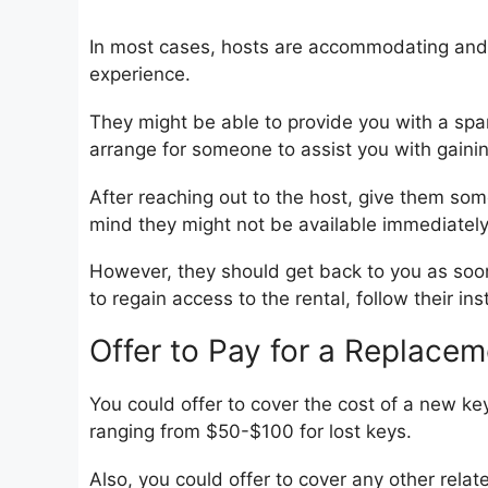
In most cases, hosts are accommodating and 
experience.
They might be able to provide you with a spa
arrange for someone to assist you with gaini
After reaching out to the host, give them som
mind they might not be available immediately
However, they should get back to you as soon 
to regain access to the rental, follow their ins
Offer to Pay for a Replacem
You could offer to cover the cost of a new ke
ranging from $50-$100 for lost keys.
Also, you could offer to cover any other relat