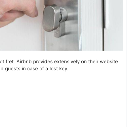
ot fret. Airbnb provides extensively on their website
d guests in case of a lost key.