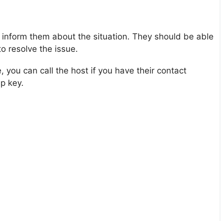
inform them about the situation. They should be able
o resolve the issue.
you can call the host if you have their contact
p key.