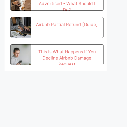
Advertised - What Should I
Do?
Airbnb Partial Refund [Guide]
This Is What Happens If You
Decline Airbnb Damage
Request