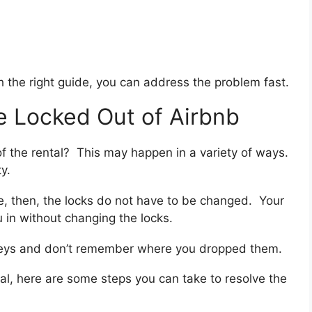
ith the right guide, you can address the problem fast.
e Locked Out of Airbnb
 of the rental? This may happen in a variety of ways.
y.
de, then, the locks do not have to be changed. Your
u in without changing the locks.
r keys and don’t remember where you dropped them.
tal, here are some steps you can take to resolve the