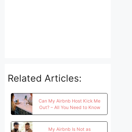
Related Articles:
Can My Airbnb Host Kick Me
Out? – All You Need to Know
My Airbnb Is Not as