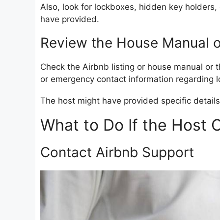
Also, look for lockboxes, hidden key holders
have provided.
Review the House Manual or
Check the Airbnb listing or house manual or th
or emergency contact information regarding l
The host might have provided specific details
What to Do If the Host 
Contact Airbnb Support