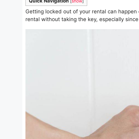
Quick Navigation
[
show
]
Getting locked out of your rental can happen 
rental without taking the key, especially since