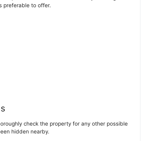
 preferable to offer.
ss
horoughly check the property for any other possible
been hidden nearby.