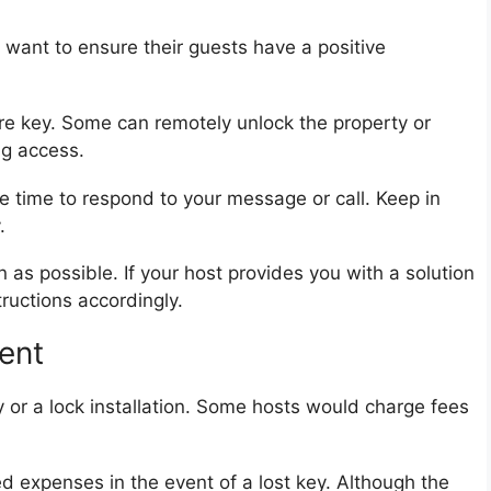
want to ensure their guests have a positive
re key. Some can remotely unlock the property or
ng access.
e time to respond to your message or call. Keep in
.
as possible. If your host provides you with a solution
tructions accordingly.
ent
y or a lock installation. Some hosts would charge fees
ed expenses in the event of a lost key. Although the