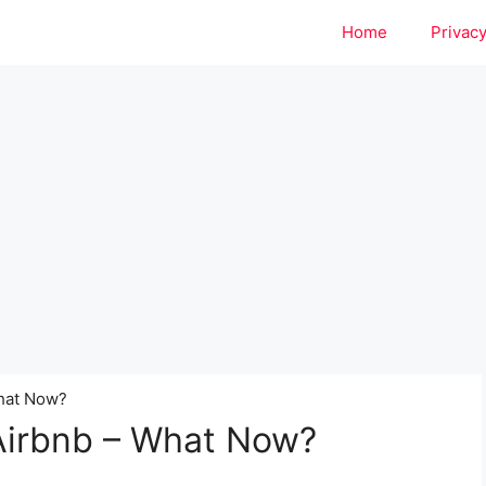
Home
Privacy
What Now?
 Airbnb – What Now?