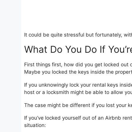
It could be quite stressful but fortunately, w
What Do You Do If You’r
First things first, how did you get locked out
Maybe you locked the keys inside the propert
If you unknowingly lock your rental keys insi
host or a locksmith might be able to allow yo
The case might be different if you lost you
If you’ve locked yourself out of an Airbnb ren
situation: