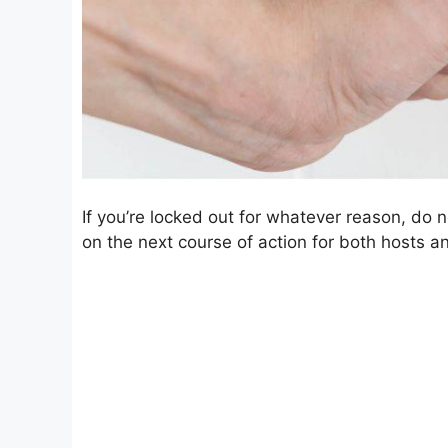
If you’re locked out for whatever reason, do n
on the next course of action for both hosts an