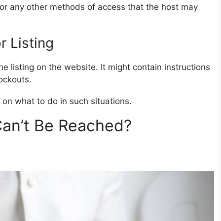
, or any other methods of access that the host may
 Listing
e listing on the website. It might contain instructions
ockouts.
 on what to do in such situations.
Can’t Be Reached?