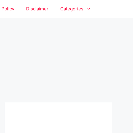
 Policy
Disclaimer
Categories