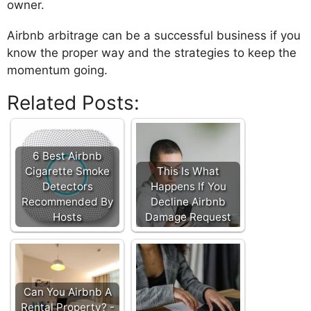
owner.
Airbnb arbitrage can be a successful business if you
know the proper way and the strategies to keep the
momentum going.
Related Posts:
6 Best Airbnb
Cigarette Smoke
This Is What
Detectors
Happens If You
Recommended By
Decline Airbnb
Hosts
Damage Request
Can You Airbnb A
Rental Property? -