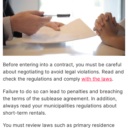
Before entering into a contract, you must be careful
about negotiating to avoid legal violations. Read and
check the regulations and comply
with the laws
.
Failure to do so can lead to penalties and breaching
the terms of the sublease agreement. In addition,
always read your municipalities regulations about
short-term rentals.
You must review laws such as primary residence