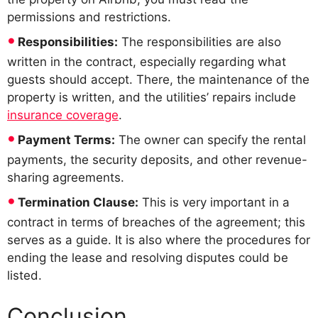
permissions and restrictions.
Responsibilities:
The responsibilities are also
written in the contract, especially regarding what
guests should accept. There, the maintenance of the
property is written, and the utilities’ repairs include
insurance coverage
.
Payment Terms:
The owner can specify the rental
payments, the security deposits, and other revenue-
sharing agreements.
Termination Clause:
This is very important in a
contract in terms of breaches of the agreement; this
serves as a guide. It is also where the procedures for
ending the lease and resolving disputes could be
listed.
Conclusion