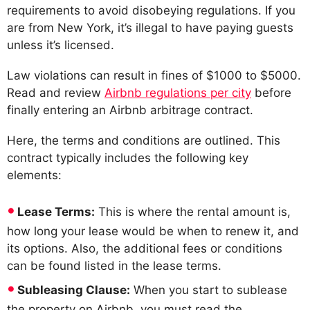
requirements to avoid disobeying regulations. If you
are from New York, it’s illegal to have paying guests
unless it’s licensed.
Law violations can result in fines of $1000 to $5000.
Read and review
Airbnb regulations per city
before
finally entering an Airbnb arbitrage contract.
Here, the terms and conditions are outlined. This
contract typically includes the following key
elements:
Lease Terms:
This is where the rental amount is,
how long your lease would be when to renew it, and
its options. Also, the additional fees or conditions
can be found listed in the lease terms.
Subleasing Clause:
When you start to sublease
the property on Airbnb, you must read the