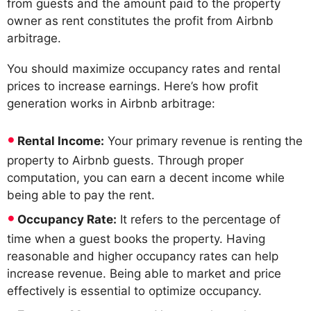
from guests and the amount paid to the property
owner as rent constitutes the profit from Airbnb
arbitrage.
You should maximize occupancy rates and rental
prices to increase earnings. Here’s how profit
generation works in Airbnb arbitrage:
Rental Income:
Your primary revenue is renting the
property to Airbnb guests. Through proper
computation, you can earn a decent income while
being able to pay the rent.
Occupancy Rate:
It refers to the percentage of
time when a guest books the property. Having
reasonable and higher occupancy rates can help
increase revenue. Being able to market and price
effectively is essential to optimize occupancy.