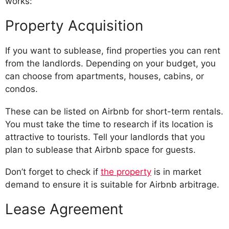
works:
Property Acquisition
If you want to sublease, find properties you can rent
from the landlords. Depending on your budget, you
can choose from apartments, houses, cabins, or
condos.
These can be listed on Airbnb for short-term rentals.
You must take the time to research if its location is
attractive to tourists. Tell your landlords that you
plan to sublease that Airbnb space for guests.
Don’t forget to check if
the property
is in market
demand to ensure it is suitable for Airbnb arbitrage.
Lease Agreement