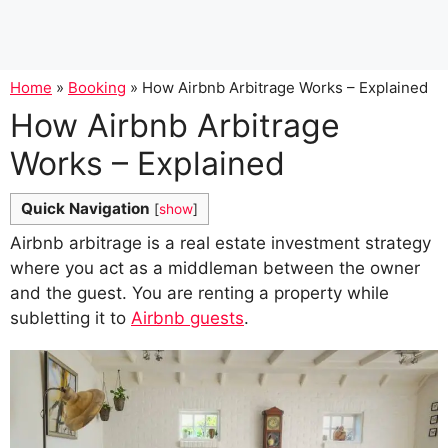
Home
»
Booking
»
How Airbnb Arbitrage Works – Explained
How Airbnb Arbitrage
Works – Explained
Quick Navigation
[
show
]
Airbnb arbitrage is a real estate investment strategy
where you act as a middleman between the owner
and the guest. You are renting a property while
subletting it to
Airbnb guests
.