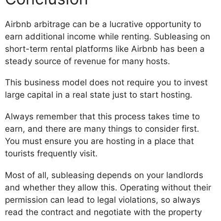
Airbnb arbitrage can be a lucrative opportunity to
earn additional income while renting. Subleasing on
short-term rental platforms like Airbnb has been a
steady source of revenue for many hosts.
This business model does not require you to invest
large capital in a real state just to start hosting.
Always remember that this process takes time to
earn, and there are many things to consider first.
You must ensure you are hosting in a place that
tourists frequently visit.
Most of all, subleasing depends on your landlords
and whether they allow this. Operating without their
permission can lead to legal violations, so always
read the contract and negotiate with the property