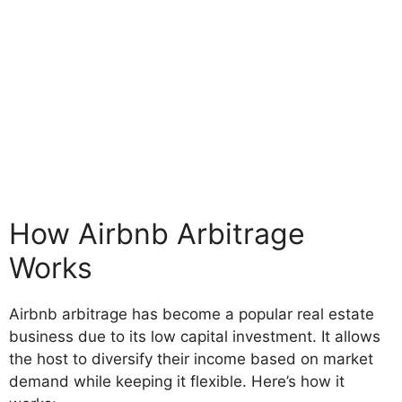
How Airbnb Arbitrage
Works
Airbnb arbitrage has become a popular real estate
business due to its low capital investment. It allows
the host to diversify their income based on market
demand while keeping it flexible. Here’s how it