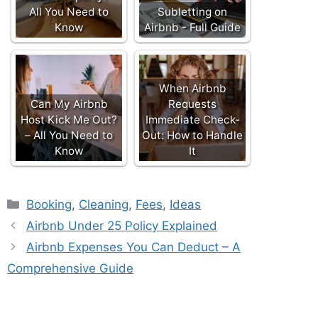
All You Need to
Subletting on
Know
Airbnb - Full Guide
When Airbnb
Can My Airbnb
Requests
Host Kick Me Out?
Immediate Check-
– All You Need to
Out: How to Handle
Know
It
Categories
Booking
,
Cleaning
,
Fees
,
Ideas
Airbnb Under 25 Policy Explained
Airbnb Expenses You Can Deduct – A
Comprehensive Guide