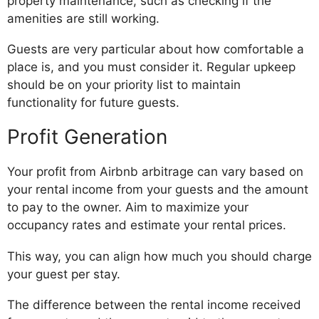
property maintenance, such as checking if the
amenities are still working.
Guests are very particular about how comfortable a
place is, and you must consider it. Regular upkeep
should be on your priority list to maintain
functionality for future guests.
Profit Generation
Your profit from Airbnb arbitrage can vary based on
your rental income from your guests and the amount
to pay to the owner. Aim to maximize your
occupancy rates and estimate your rental prices.
This way, you can align how much you should charge
your guest per stay.
The difference between the rental income received