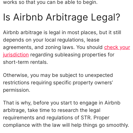
works so that you can be able to begin.
Is Airbnb Arbitrage Legal?
Airbnb arbitrage is legal in most places, but it still
depends on your local regulations, lease
agreements, and zoning laws. You should
check your
jurisdiction
regarding subleasing properties for
short-term rentals.
Otherwise, you may be subject to unexpected
restrictions requiring specific property owners’
permission.
That is why, before you start to engage in Airbnb
arbitrage, take time to research the legal
requirements and regulations of STR. Proper
compliance with the law will help things go smoothly.