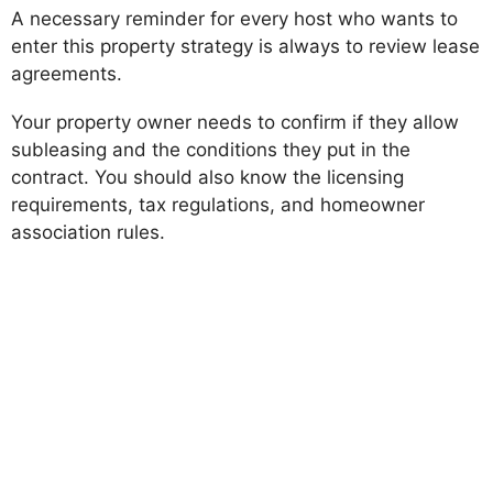
A necessary reminder for every host who wants to
enter this property strategy is always to review lease
agreements.
Your property owner needs to confirm if they allow
subleasing and the conditions they put in the
contract. You should also know the licensing
requirements, tax regulations, and homeowner
association rules.