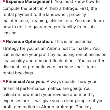
Expense Management:
You must know how to
compute the profit in Airbnb arbitrage. First, the
rental payment to the landowner, property
maintenance, cleaning, utilities, etc. You must learn
how to do it to guarantee profitability from sub-
leasing.
Revenue Optimization:
This is an essential
strategy for you as an Airbnb host to master. You
can enhance your profit by adjusting rental prices on
seasonality and demand fluctuations. You can offer
discounts or promotions to increase short-term
rental bookings.
Financial Analysis:
Always monitor how your
financial performance metrics are going. You
calculate how much your revenue and monthly
expenses are. It will give you a clear glimpse of your
profit generation in Airbnb arbitrage. The key