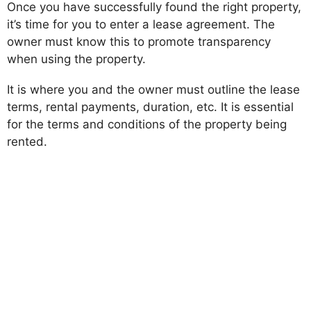
Once you have successfully found the right property,
it’s time for you to enter a lease agreement. The
owner must know this to promote transparency
when using the property.
It is where you and the owner must outline the lease
terms, rental payments, duration, etc. It is essential
for the terms and conditions of the property being
rented.