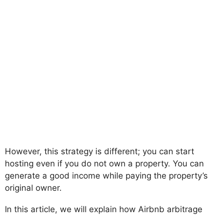
However, this strategy is different; you can start
hosting even if you do not own a property. You can
generate a good income while paying the property’s
original owner.
In this article, we will explain how Airbnb arbitrage