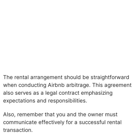
The rental arrangement should be straightforward
when conducting Airbnb arbitrage. This agreement
also serves as a legal contract emphasizing
expectations and responsibilities.
Also, remember that you and the owner must
communicate effectively for a successful rental
transaction.