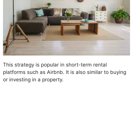
This strategy is popular in short-term rental
platforms such as Airbnb. It is also similar to buying
or investing in a property.