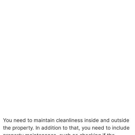
You need to maintain cleanliness inside and outside
the property. In addition to that, you need to include