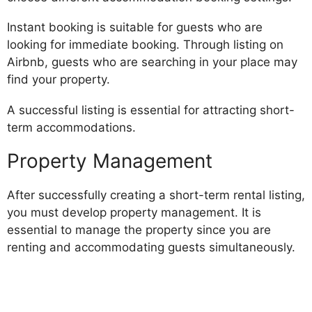
Instant booking is suitable for guests who are
looking for immediate booking. Through listing on
Airbnb, guests who are searching in your place may
find your property.
A successful listing is essential for attracting short-
term accommodations.
Property Management
After successfully creating a short-term rental listing,
you must develop property management. It is
essential to manage the property since you are
renting and accommodating guests simultaneously.