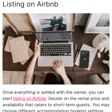
Listing on Airbnb
Once everything is settled with the owner, you can
start
listing on Airbnb
. Decide on the rental price and
availability that caters to short-term guests. You may
choose different accommodation booking settings.