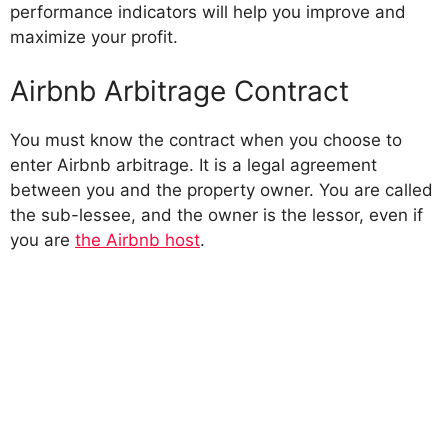
performance indicators will help you improve and
maximize your profit.
Airbnb Arbitrage Contract
You must know the contract when you choose to
enter Airbnb arbitrage. It is a legal agreement
between you and the property owner. You are called
the sub-lessee, and the owner is the lessor, even if
you are
the Airbnb host
.