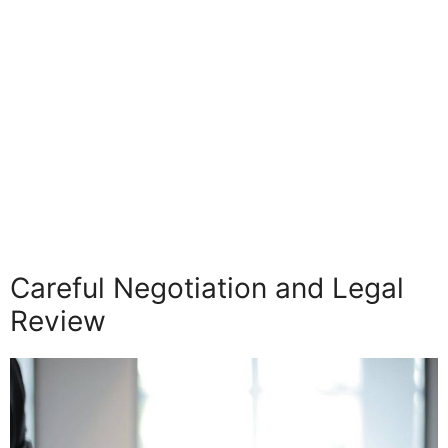
Careful Negotiation and Legal
Review