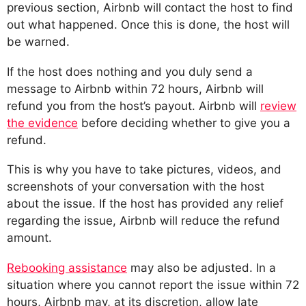
previous section, Airbnb will contact the host to find
out what happened. Once this is done, the host will
be warned.
If the host does nothing and you duly send a
message to Airbnb within 72 hours, Airbnb will
refund you from the host’s payout. Airbnb will
review
the evidence
before deciding whether to give you a
refund.
This is why you have to take pictures, videos, and
screenshots of your conversation with the host
about the issue. If the host has provided any relief
regarding the issue, Airbnb will reduce the refund
amount.
Rebooking assistance
may also be adjusted. In a
situation where you cannot report the issue within 72
hours, Airbnb may, at its discretion, allow late