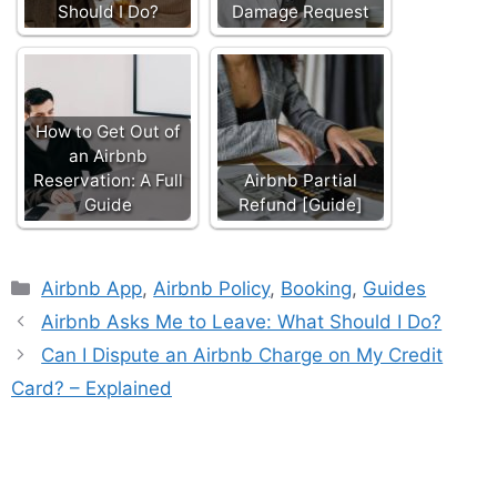
Should I Do?
Damage Request
How to Get Out of
an Airbnb
Reservation: A Full
Airbnb Partial
Guide
Refund [Guide]
Categories
Airbnb App
,
Airbnb Policy
,
Booking
,
Guides
Airbnb Asks Me to Leave: What Should I Do?
Can I Dispute an Airbnb Charge on My Credit
Card? – Explained