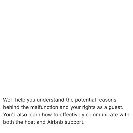
We’ll help you understand the potential reasons
behind the malfunction and your rights as a guest.
You’d also learn how to effectively communicate with
both the host and Airbnb support.