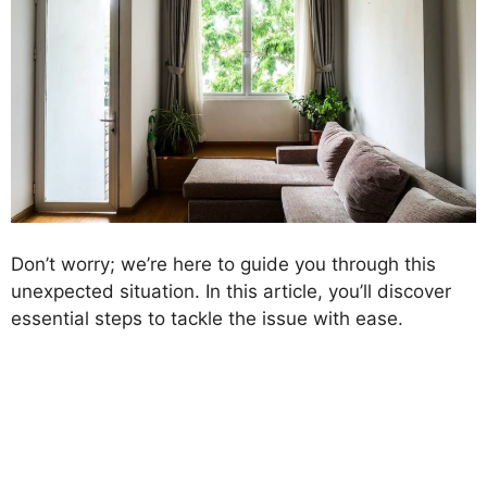
Don’t worry; we’re here to guide you through this
unexpected situation. In this article, you’ll discover
essential steps to tackle the issue with ease.