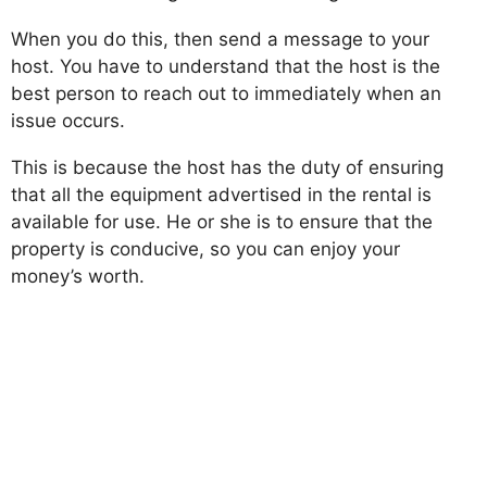
When you do this, then send a message to your
host. You have to understand that the host is the
best person to reach out to immediately when an
issue occurs.
This is because the host has the duty of ensuring
that all the equipment advertised in the rental is
available for use. He or she is to ensure that the
property is conducive, so you can enjoy your
money’s worth.