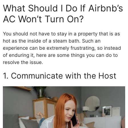
What Should I Do If Airbnb’s
AC Won’t Turn On?
You should not have to stay in a property that is as
hot as the inside of a steam bath. Such an
experience can be extremely frustrating, so instead
of enduring it, here are some things you can do to
resolve the issue.
1. Communicate with the Host