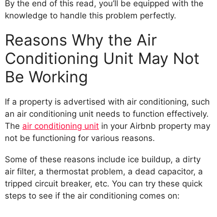
By the end of this read, you’ll be equipped with the
knowledge to handle this problem perfectly.
Reasons Why the Air
Conditioning Unit May Not
Be Working
If a property is advertised with air conditioning, such
an air conditioning unit needs to function effectively.
The
air conditioning unit
in your Airbnb property may
not be functioning for various reasons.
Some of these reasons include ice buildup, a dirty
air filter, a thermostat problem, a dead capacitor, a
tripped circuit breaker, etc. You can try these quick
steps to see if the air conditioning comes on: