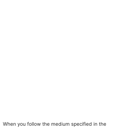
When you follow the medium specified in the