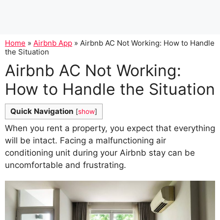
Home
»
Airbnb App
»
Airbnb AC Not Working: How to Handle
the Situation
Airbnb AC Not Working:
How to Handle the Situation
Quick Navigation
[
show
]
When you rent a property, you expect that everything
will be intact. Facing a malfunctioning air
conditioning unit during your Airbnb stay can be
uncomfortable and frustrating.