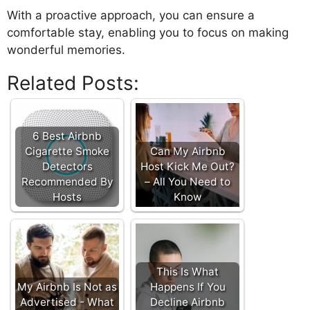
With a proactive approach, you can ensure a
comfortable stay, enabling you to focus on making
wonderful memories.
Related Posts:
6 Best Airbnb
Cigarette Smoke
Can My Airbnb
Detectors
Host Kick Me Out?
Recommended By
– All You Need to
Hosts
Know
This Is What
My Airbnb Is Not as
Happens If You
Advertised - What
Decline Airbnb