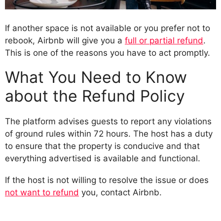
If another space is not available or you prefer not to
rebook, Airbnb will give you a
full or partial refund
.
This is one of the reasons you have to act promptly.
What You Need to Know
about the Refund Policy
The platform advises guests to report any violations
of ground rules within 72 hours. The host has a duty
to ensure that the property is conducive and that
everything advertised is available and functional.
If the host is not willing to resolve the issue or does
not want to refund
you, contact Airbnb.