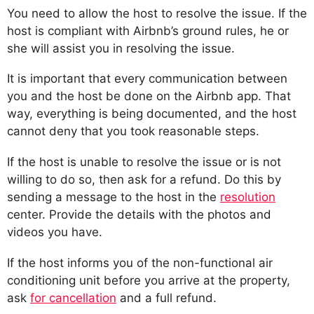
You need to allow the host to resolve the issue. If the
host is compliant with Airbnb’s ground rules, he or
she will assist you in resolving the issue.
It is important that every communication between
you and the host be done on the Airbnb app. That
way, everything is being documented, and the host
cannot deny that you took reasonable steps.
If the host is unable to resolve the issue or is not
willing to do so, then ask for a refund. Do this by
sending a message to the host in the
resolution
center. Provide the details with the photos and
videos you have.
If the host informs you of the non-functional air
conditioning unit before you arrive at the property,
ask
for cancellation
and a full refund.