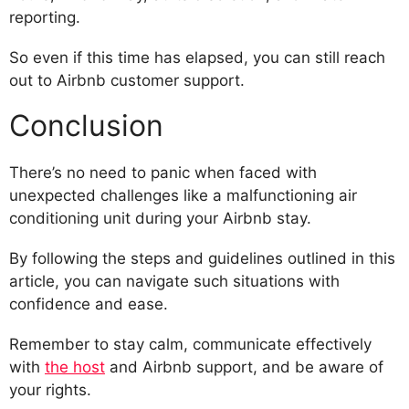
reporting.
So even if this time has elapsed, you can still reach
out to Airbnb customer support.
Conclusion
There’s no need to panic when faced with
unexpected challenges like a malfunctioning air
conditioning unit during your Airbnb stay.
By following the steps and guidelines outlined in this
article, you can navigate such situations with
confidence and ease.
Remember to stay calm, communicate effectively
with
the host
and Airbnb support, and be aware of
your rights.