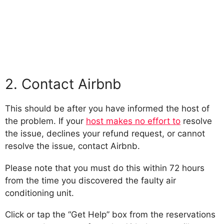
2. Contact Airbnb
This should be after you have informed the host of
the problem. If your
host makes no effort to
resolve
the issue, declines your refund request, or cannot
resolve the issue, contact Airbnb.
Please note that you must do this within 72 hours
from the time you discovered the faulty air
conditioning unit.
Click or tap the “Get Help” box from the reservations