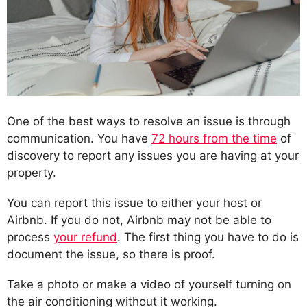
One of the best ways to resolve an issue is through
communication. You have
72 hours from the time
of
discovery to report any issues you are having at your
property.
You can report this issue to either your host or
Airbnb. If you do not, Airbnb may not be able to
process
your refund
. The first thing you have to do is
document the issue, so there is proof.
Take a photo or make a video of yourself turning on
the air conditioning without it working.