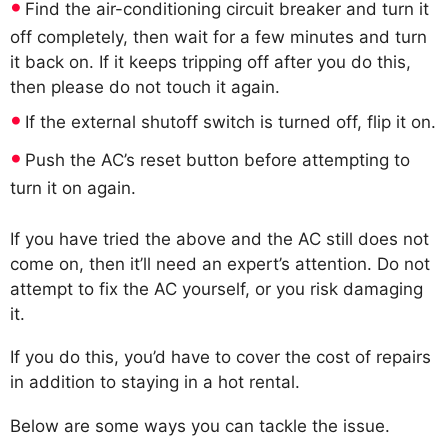
Find the air-conditioning circuit breaker and turn it
off completely, then wait for a few minutes and turn
it back on. If it keeps tripping off after you do this,
then please do not touch it again.
If the external shutoff switch is turned off, flip it on.
Push the AC’s reset button before attempting to
turn it on again.
If you have tried the above and the AC still does not
come on, then it’ll need an expert’s attention. Do not
attempt to fix the AC yourself, or you risk damaging
it.
If you do this, you’d have to cover the cost of repairs
in addition to staying in a hot rental.
Below are some ways you can tackle the issue.