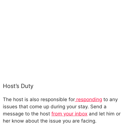
Host’s Duty
The host is also responsible for
responding
to any
issues that come up during your stay. Send a
message to the host
from your inbox
and let him or
her know about the issue you are facing.