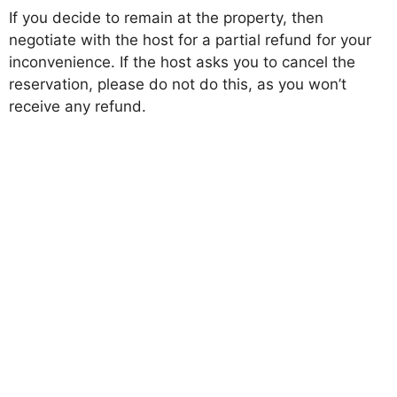
If you decide to remain at the property, then
negotiate with the host for a partial refund for your
inconvenience. If the host asks you to cancel the
reservation, please do not do this, as you won’t
receive any refund.