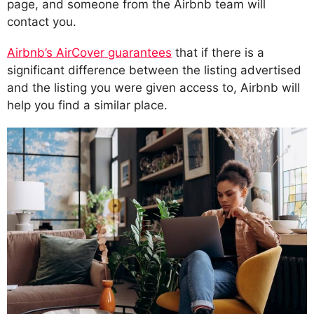
page, and someone from the Airbnb team will
contact you.
Airbnb’s AirCover guarantees
that if there is a
significant difference between the listing advertised
and the listing you were given access to, Airbnb will
help you find a similar place.