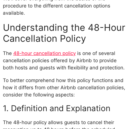
procedure to the different cancellation options
available.
Understanding the 48-Hour
Cancellation Policy
The
48-hour cancellation policy
is one of several
cancellation policies offered by Airbnb to provide
both hosts and guests with flexibility and protection.
To better comprehend how this policy functions and
how it differs from other Airbnb cancellation policies,
consider the following aspects:
1. Definition and Explanation
The 48-hour policy allows guests to cancel their