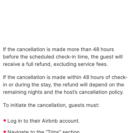
If the cancellation is made more than 48 hours
before the scheduled check-in time, the guest will
receive a full refund, excluding service fees.
If the cancellation is made within 48 hours of check-
in or during the stay, the refund will depend on the
remaining nights and the host’s cancellation policy.
To initiate the cancellation, guests must:
Log in to their Airbnb account.
Navigate to the “Trips” section.