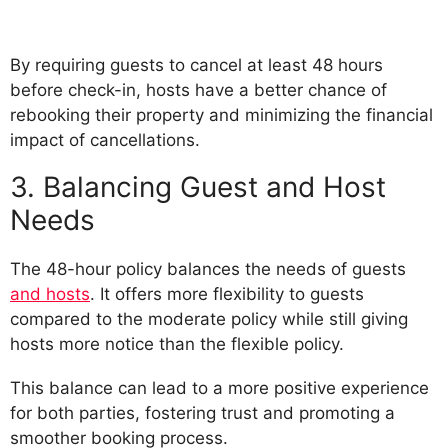
By requiring guests to cancel at least 48 hours
before check-in, hosts have a better chance of
rebooking their property and minimizing the financial
impact of cancellations.
3. Balancing Guest and Host
Needs
The 48-hour policy balances the needs of guests
and hosts
. It offers more flexibility to guests
compared to the moderate policy while still giving
hosts more notice than the flexible policy.
This balance can lead to a more positive experience
for both parties, fostering trust and promoting a
smoother booking process.