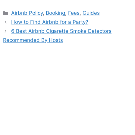
Categories
Airbnb Policy
,
Booking
,
Fees
,
Guides
How to Find Airbnb for a Party?
6 Best Airbnb Cigarette Smoke Detectors
Recommended By Hosts