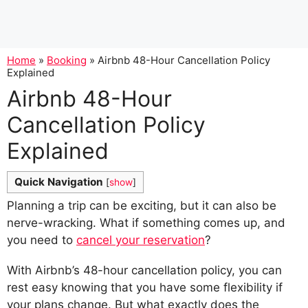
Home
»
Booking
»
Airbnb 48-Hour Cancellation Policy
Explained
Airbnb 48-Hour
Cancellation Policy
Explained
Quick Navigation
[
show
]
Planning a trip can be exciting, but it can also be
nerve-wracking. What if something comes up, and
you need to
cancel your reservation
?
With Airbnb’s 48-hour cancellation policy, you can
rest easy knowing that you have some flexibility if
your plans change. But what exactly does the