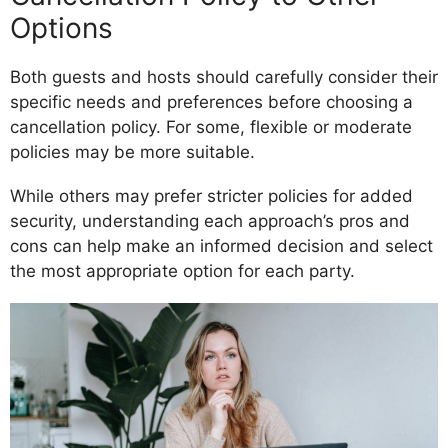
Options
Both guests and hosts should carefully consider their
specific needs and preferences before choosing a
cancellation policy. For some, flexible or moderate
policies may be more suitable.
While others may prefer stricter policies for added
security, understanding each approach’s pros and
cons can help make an informed decision and select
the most appropriate option for each party.