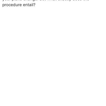
procedure entail?