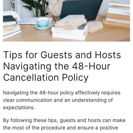
Tips for Guests and Hosts
Navigating the 48-Hour
Cancellation Policy
Navigating the 48-hour policy effectively requires
clear communication and an understanding of
expectations.
By following these tips, guests and hosts can make
the most of the procedure and ensure a positive