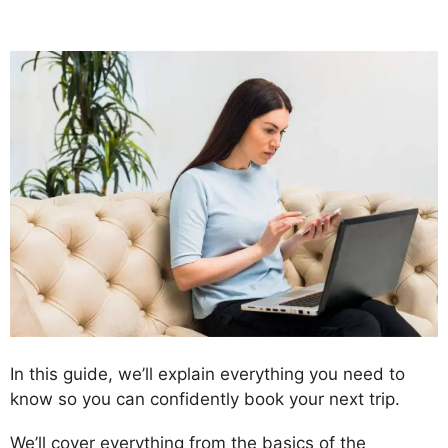
In this guide, we’ll explain everything you need to
know so you can confidently book your next trip.
We’ll cover everything from the basics of the