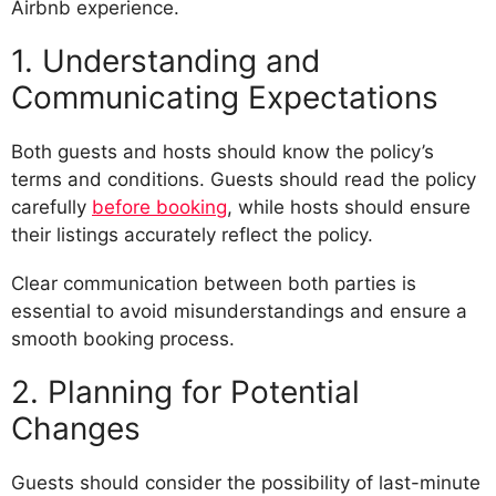
Airbnb experience.
1. Understanding and
Communicating Expectations
Both guests and hosts should know the policy’s
terms and conditions. Guests should read the policy
carefully
before booking
, while hosts should ensure
their listings accurately reflect the policy.
Clear communication between both parties is
essential to avoid misunderstandings and ensure a
smooth booking process.
2. Planning for Potential
Changes
Guests should consider the possibility of last-minute