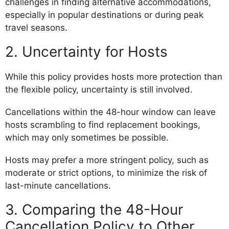
challenges in finding alternative accommodations,
especially in popular destinations or during peak
travel seasons.
2. Uncertainty for Hosts
While this policy provides hosts more protection than
the flexible policy, uncertainty is still involved.
Cancellations within the 48-hour window can leave
hosts scrambling to find replacement bookings,
which may only sometimes be possible.
Hosts may prefer a more stringent policy, such as
moderate or strict options, to minimize the risk of
last-minute cancellations.
3. Comparing the 48-Hour
Cancellation Policy to Other