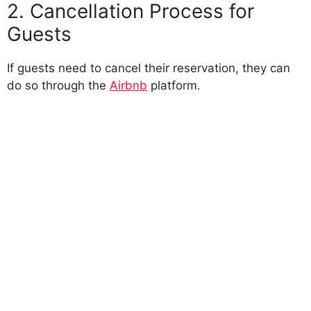
2. Cancellation Process for
Guests
If guests need to cancel their reservation, they can
do so through the
Airbnb
platform.