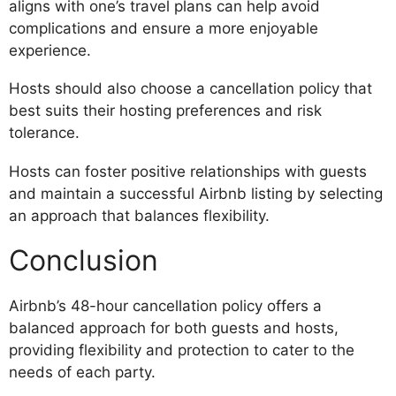
aligns with one’s travel plans can help avoid
complications and ensure a more enjoyable
experience.
Hosts should also choose a cancellation policy that
best suits their hosting preferences and risk
tolerance.
Hosts can foster positive relationships with guests
and maintain a successful Airbnb listing by selecting
an approach that balances flexibility.
Conclusion
Airbnb’s 48-hour cancellation policy offers a
balanced approach for both guests and hosts,
providing flexibility and protection to cater to the
needs of each party.