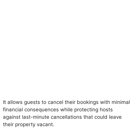
It allows guests to cancel their bookings with minimal
financial consequences while protecting hosts
against last-minute cancellations that could leave
their property vacant.