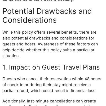
Potential Drawbacks and
Considerations
While this policy offers several benefits, there are
also potential drawbacks and considerations for
guests and hosts. Awareness of these factors can
help decide whether this policy suits a particular
situation.
1. Impact on Guest Travel Plans
Guests who cancel their reservation within 48 hours
of check-in or during their stay might receive a
partial refund, which could result in financial loss.
Additionally, last-minute cancellations can create