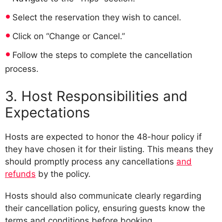
Select the reservation they wish to cancel.
Click on “Change or Cancel.”
Follow the steps to complete the cancellation
process.
3. Host Responsibilities and
Expectations
Hosts are expected to honor the 48-hour policy if
they have chosen it for their listing. This means they
should promptly process any cancellations
and
refunds
by the policy.
Hosts should also communicate clearly regarding
their cancellation policy, ensuring guests know the
terms and conditions before booking.