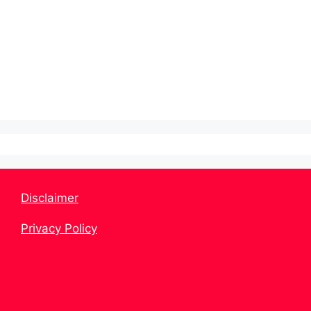
Disclaimer
Privacy Policy