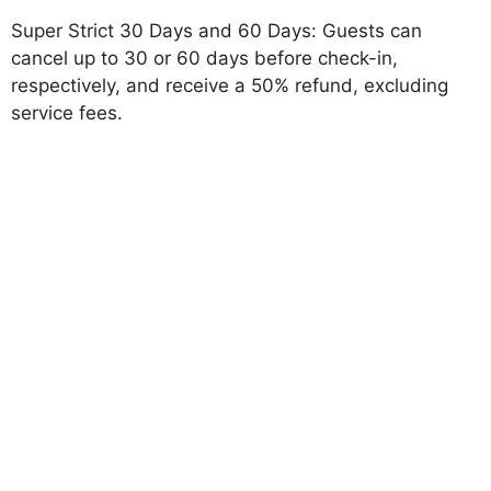
Super Strict 30 Days and 60 Days: Guests can
cancel up to 30 or 60 days before check-in,
respectively, and receive a 50% refund, excluding
service fees.