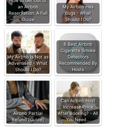
How to Get Out of
an Airbnb
My Airbnb Has
Reservation: A Full
Bugs - What
Guide
Should I Do?
6 Best Airbnb
Cigarette Smoke
My Airbnb Is Not as
Detectors
Advertised - What
Recommended By
Should I Do?
Hosts
Can Airbnb Host
Increase Price
Airbnb Partial
After Booking? - All
Refund [Guide]
You Need…