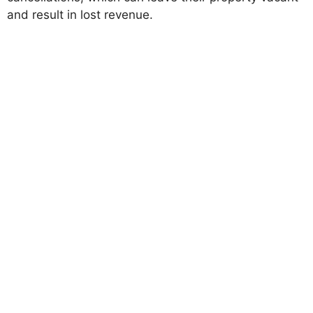
and result in lost revenue.