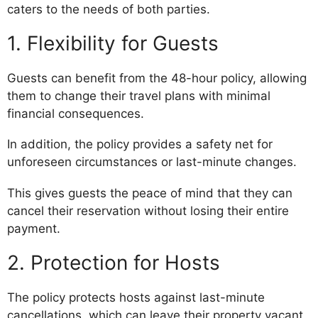
caters to the needs of both parties.
1. Flexibility for Guests
Guests can benefit from the 48-hour policy, allowing
them to change their travel plans with minimal
financial consequences.
In addition, the policy provides a safety net for
unforeseen circumstances or last-minute changes.
This gives guests the peace of mind that they can
cancel their reservation without losing their entire
payment.
2. Protection for Hosts
The policy protects hosts against last-minute
cancellations, which can leave their property vacant