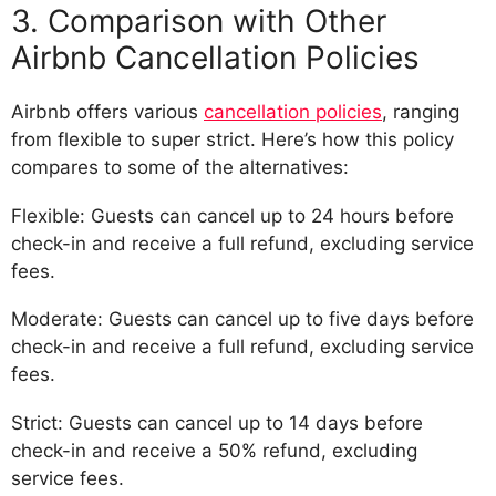
3. Comparison with Other
Airbnb Cancellation Policies
Airbnb offers various
cancellation policies
, ranging
from flexible to super strict. Here’s how this policy
compares to some of the alternatives:
Flexible: Guests can cancel up to 24 hours before
check-in and receive a full refund, excluding service
fees.
Moderate: Guests can cancel up to five days before
check-in and receive a full refund, excluding service
fees.
Strict: Guests can cancel up to 14 days before
check-in and receive a 50% refund, excluding
service fees.