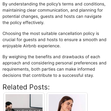
By understanding the policy’s terms and conditions,
maintaining clear communication, and planning for
potential changes, guests and hosts can navigate
the policy effectively.
Choosing the most suitable cancellation policy is
crucial for guests and hosts to ensure a smooth and
enjoyable Airbnb experience.
By weighing the benefits and drawbacks of each
approach and considering personal preferences and
requirements, both parties can make informed
decisions that contribute to a successful stay.
Related Posts: