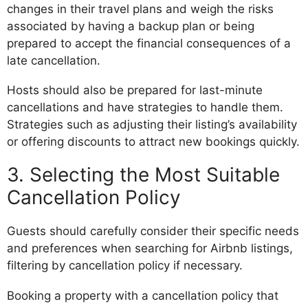
changes in their travel plans and weigh the risks
associated by having a backup plan or being
prepared to accept the financial consequences of a
late cancellation.
Hosts should also be prepared for last-minute
cancellations and have strategies to handle them.
Strategies such as adjusting their listing’s availability
or offering discounts to attract new bookings quickly.
3. Selecting the Most Suitable
Cancellation Policy
Guests should carefully consider their specific needs
and preferences when searching for Airbnb listings,
filtering by cancellation policy if necessary.
Booking a property with a cancellation policy that