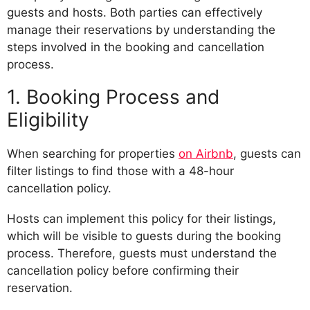
guests and hosts. Both parties can effectively
manage their reservations by understanding the
steps involved in the booking and cancellation
process.
1. Booking Process and
Eligibility
When searching for properties
on Airbnb
, guests can
filter listings to find those with a 48-hour
cancellation policy.
Hosts can implement this policy for their listings,
which will be visible to guests during the booking
process. Therefore, guests must understand the
cancellation policy before confirming their
reservation.