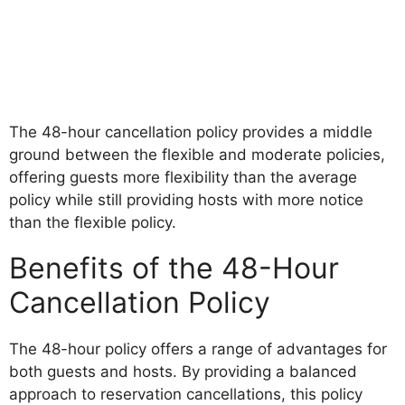
The 48-hour cancellation policy provides a middle
ground between the flexible and moderate policies,
offering guests more flexibility than the average
policy while still providing hosts with more notice
than the flexible policy.
Benefits of the 48-Hour
Cancellation Policy
The 48-hour policy offers a range of advantages for
both guests and hosts. By providing a balanced
approach to reservation cancellations, this policy