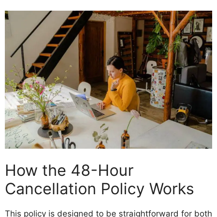
How the 48-Hour
Cancellation Policy Works
This policy is designed to be straightforward for both