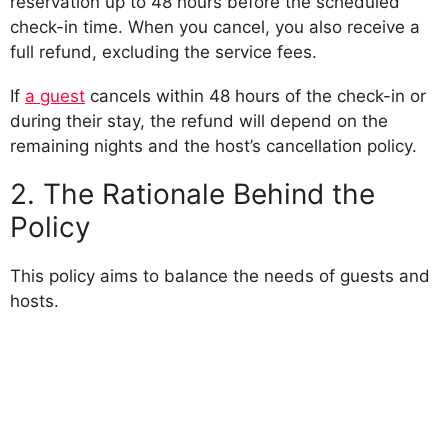
reservation up to 48 hours before the scheduled
check-in time. When you cancel, you also receive a
full refund, excluding the service fees.
If
a guest
cancels within 48 hours of the check-in or
during their stay, the refund will depend on the
remaining nights and the host’s cancellation policy.
2. The Rationale Behind the
Policy
This policy aims to balance the needs of guests and
hosts.