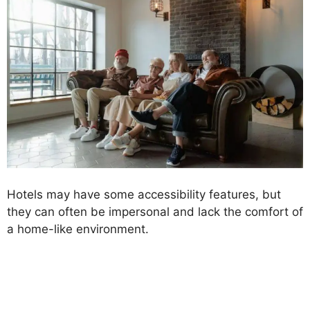
Hotels may have some accessibility features, but
they can often be impersonal and lack the comfort of
a home-like environment.