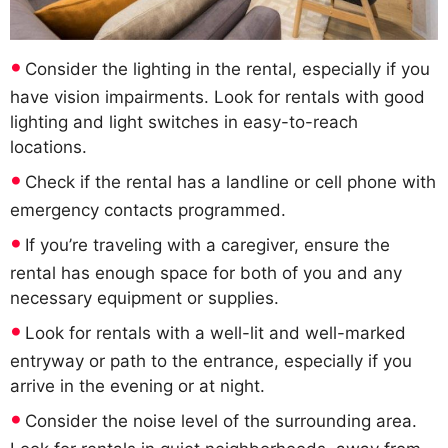
Consider the lighting in the rental, especially if you
have vision impairments. Look for rentals with good
lighting and light switches in easy-to-reach
locations.
Check if the rental has a landline or cell phone with
emergency contacts programmed.
If you’re traveling with a caregiver, ensure the
rental has enough space for both of you and any
necessary equipment or supplies.
Look for rentals with a well-lit and well-marked
entryway or path to the entrance, especially if you
arrive in the evening or at night.
Consider the noise level of the surrounding area.