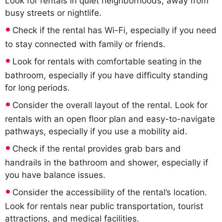
Look for rentals in quiet neighborhoods, away from
busy streets or nightlife.
Check if the rental has Wi-Fi, especially if you need
to stay connected with family or friends.
Look for rentals with comfortable seating in the
bathroom, especially if you have difficulty standing
for long periods.
Consider the overall layout of the rental. Look for
rentals with an open floor plan and easy-to-navigate
pathways, especially if you use a mobility aid.
Check if the rental provides grab bars and
handrails in the bathroom and shower, especially if
you have balance issues.
Consider the accessibility of the rental’s location.
Look for rentals near public transportation, tourist
attractions, and medical facilities.