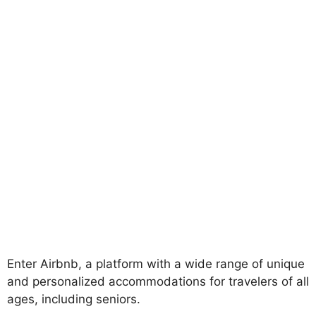
Enter Airbnb, a platform with a wide range of unique
and personalized accommodations for travelers of all
ages, including seniors.