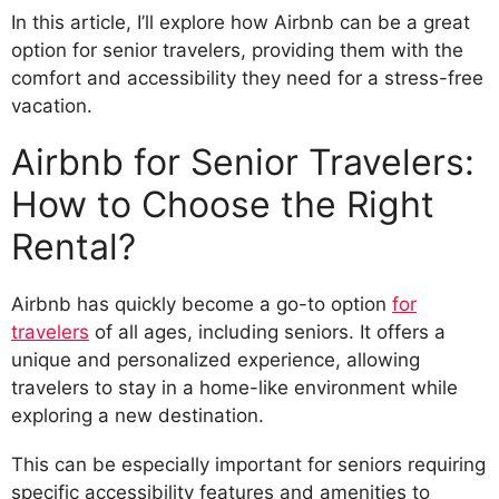
In this article, I’ll explore how Airbnb can be a great
option for senior travelers, providing them with the
comfort and accessibility they need for a stress-free
vacation.
Airbnb for Senior Travelers:
How to Choose the Right
Rental?
Airbnb has quickly become a go-to option
for
travelers
of all ages, including seniors. It offers a
unique and personalized experience, allowing
travelers to stay in a home-like environment while
exploring a new destination.
This can be especially important for seniors requiring
specific accessibility features and amenities to