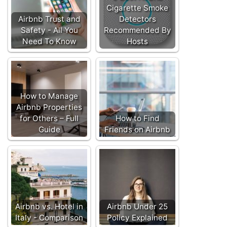
Cigarette Smoke
Airbnb Trust and
Detectors
Safety - All You
Recommended By
Need To Know
Hosts
How to Manage
Airbnb Properties
for Others – Full
How to Find
Guide
Friends on Airbnb
Airbnb vs. Hotel in
Airbnb Under 25
Italy - Comparison
Policy Explained