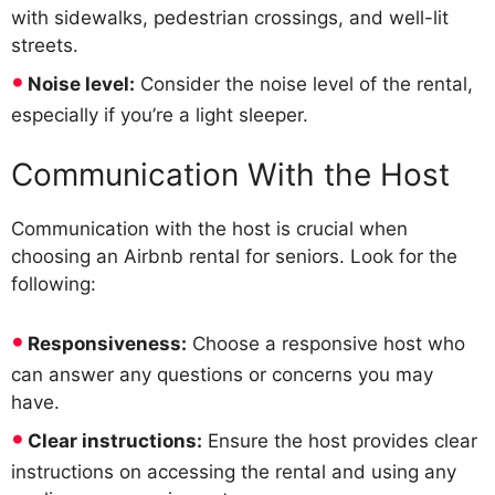
with sidewalks, pedestrian crossings, and well-lit
streets.
Noise level:
Consider the noise level of the rental,
especially if you’re a light sleeper.
Communication With the Host
Communication with the host is crucial when
choosing an Airbnb rental for seniors. Look for the
following:
Responsiveness:
Choose a responsive host who
can answer any questions or concerns you may
have.
Clear instructions:
Ensure the host provides clear
instructions on accessing the rental and using any