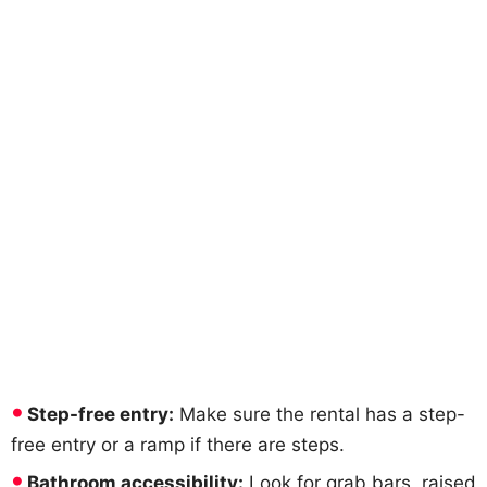
Step-free entry:
Make sure the rental has a step-
free entry or a ramp if there are steps.
Bathroom accessibility:
Look for grab bars, raised