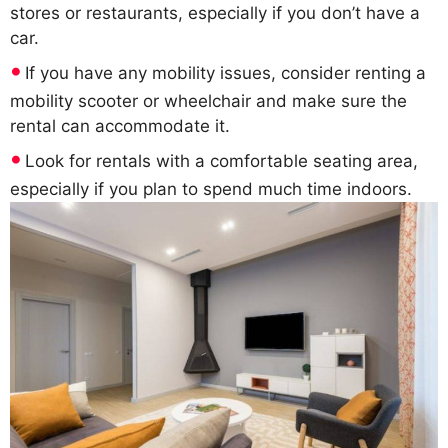
stores or restaurants, especially if you don’t have a
car.
If you have any mobility issues, consider renting a
mobility scooter or wheelchair and make sure the
rental can accommodate it.
Look for rentals with a comfortable seating area,
especially if you plan to spend much time indoors.