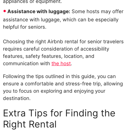
appliances or equipment.
Assistance with luggage:
Some hosts may offer
assistance with luggage, which can be especially
helpful for seniors.
Choosing the right Airbnb rental for senior travelers
requires careful consideration of accessibility
features, safety features, location, and
communication with
the host
.
Following the tips outlined in this guide, you can
ensure a comfortable and stress-free trip, allowing
you to focus on exploring and enjoying your
destination.
Extra Tips for Finding the
Right Rental