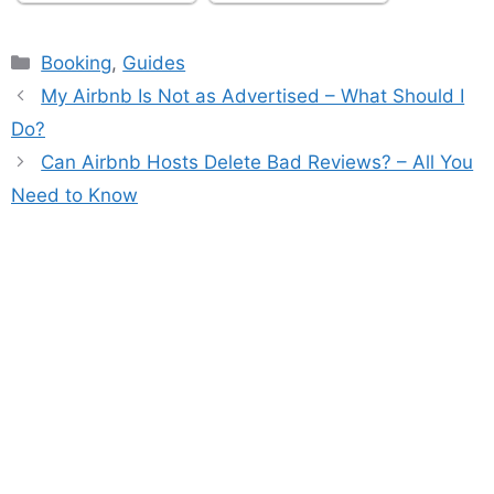
Categories
Booking
,
Guides
My Airbnb Is Not as Advertised – What Should I
Do?
Can Airbnb Hosts Delete Bad Reviews? – All You
Need to Know