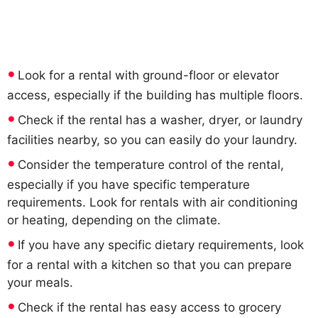
Look for a rental with ground-floor or elevator
access, especially if the building has multiple floors.
Check if the rental has a washer, dryer, or laundry
facilities nearby, so you can easily do your laundry.
Consider the temperature control of the rental,
especially if you have specific temperature
requirements. Look for rentals with air conditioning
or heating, depending on the climate.
If you have any specific dietary requirements, look
for a rental with a kitchen so that you can prepare
your meals.
Check if the rental has easy access to grocery