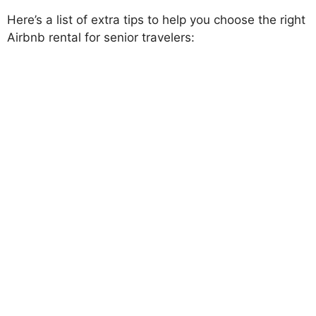
Here’s a list of extra tips to help you choose the right
Airbnb rental for senior travelers: