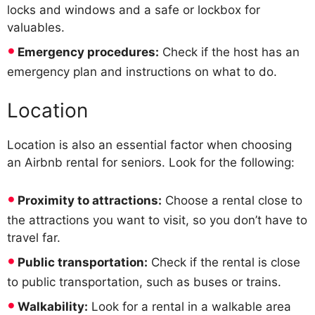
locks and windows and a safe or lockbox for
valuables.
Emergency procedures:
Check if the host has an
emergency plan and instructions on what to do.
Location
Location is also an essential factor when choosing
an Airbnb rental for seniors. Look for the following:
Proximity to attractions:
Choose a rental close to
the attractions you want to visit, so you don’t have to
travel far.
Public transportation:
Check if the rental is close
to public transportation, such as buses or trains.
Walkability:
Look for a rental in a walkable area