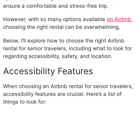
ensure a comfortable and stress-free trip.
However, with so many options available
on Airbnb
,
choosing the right rental can be overwhelming.
Below, I’ll explore how to choose the right Airbnb
rental for senior travelers, including what to look for
regarding accessibility, safety, and location.
Accessibility Features
When choosing an Airbnb rental for senior travelers,
accessibility features are crucial. Here’s a list of
things to look for: