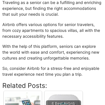
Traveling as a senior can be a fulfilling and enriching
experience, but finding the right accommodations
that suit your needs is crucial.
Airbnb offers various options for senior travelers,
from cozy apartments to spacious villas, all with the
necessary accessibility features.
With the help of this platform, seniors can explore
the world with ease and comfort, experiencing new
cultures and creating unforgettable memories.
So, consider Airbnb for a stress-free and enjoyable
travel experience next time you plan a trip.
Related Posts:
6 Best Airbnb