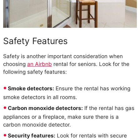
Safety Features
Safety is another important consideration when
choosing
an Airbnb
rental for seniors. Look for the
following safety features:
Smoke detectors:
Ensure the rental has working
smoke detectors in all rooms.
Carbon monoxide detectors:
If the rental has gas
appliances or a fireplace, make sure there is a
carbon monoxide detector.
Security features:
Look for rentals with secure