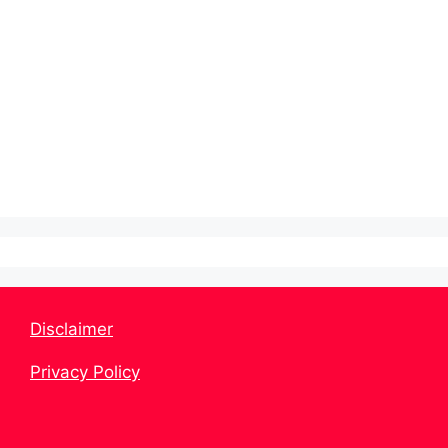
Disclaimer
Privacy Policy