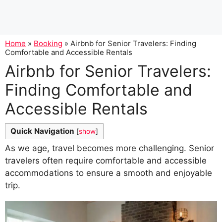
Home
»
Booking
»
Airbnb for Senior Travelers: Finding
Comfortable and Accessible Rentals
Airbnb for Senior Travelers:
Finding Comfortable and
Accessible Rentals
Quick Navigation
[
show
]
As we age, travel becomes more challenging. Senior
travelers often require comfortable and accessible
accommodations to ensure a smooth and enjoyable
trip.