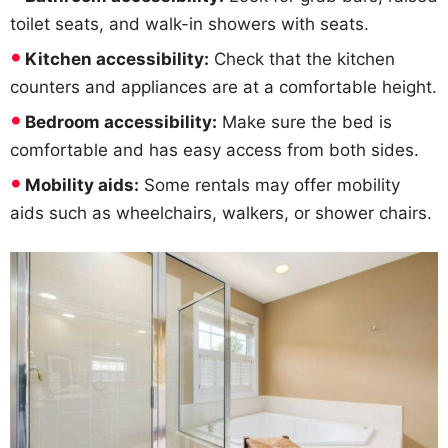
toilet seats, and walk-in showers with seats.
Kitchen accessibility:
Check that the kitchen
counters and appliances are at a comfortable height.
Bedroom accessibility:
Make sure the bed is
comfortable and has easy access from both sides.
Mobility aids:
Some rentals may offer mobility
aids such as wheelchairs, walkers, or shower chairs.