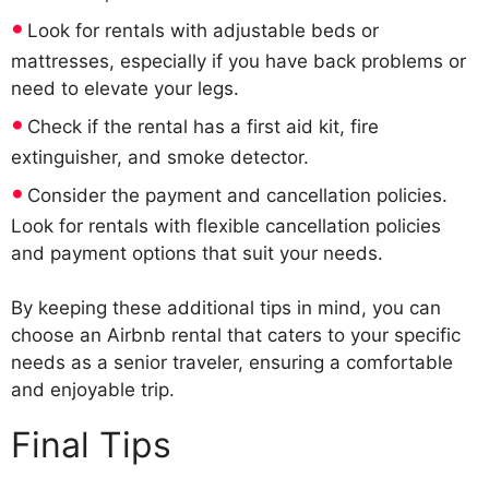
Look for rentals with adjustable beds or
mattresses, especially if you have back problems or
need to elevate your legs.
Check if the rental has a first aid kit, fire
extinguisher, and smoke detector.
Consider the payment and cancellation policies.
Look for rentals with flexible cancellation policies
and payment options that suit your needs.
By keeping these additional tips in mind, you can
choose an Airbnb rental that caters to your specific
needs as a senior traveler, ensuring a comfortable
and enjoyable trip.
Final Tips